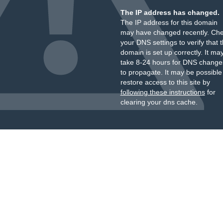
The IP address has changed.
The IP address for this domain
may have changed recently. Ch
your DNS settings to verify that 
domain is set up correctly. It ma
take 8-24 hours for DNS change
to propagate. It may be possible
restore access to this site by
following these instructions
for
clearing your dns cache.