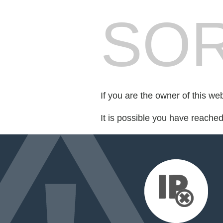
SOR
If you are the owner of this we
It is possible you have reache