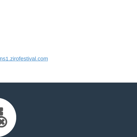
1.zirofestival.com