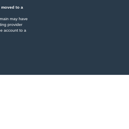
 moved to a
omain may have
ing provider
e account to a