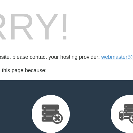
RY!
bsite, please contact your hosting provider:
webmaster@ns
d this page because: